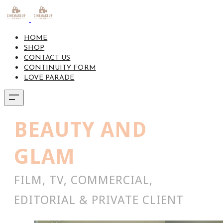
HOME
SHOP
CONTACT US
CONTINUITY FORM
LOVE PARADE
BEAUTY AND
GLAM
FILM, TV, COMMERCIAL,
EDITORIAL & PRIVATE CLIENT