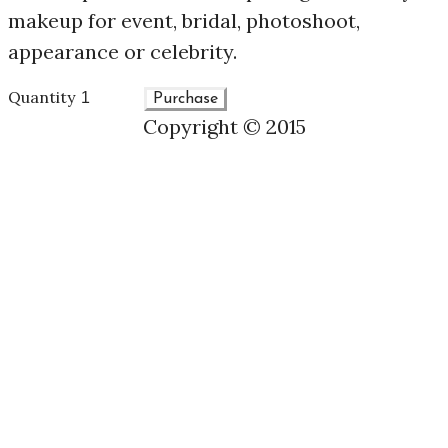
makeup for event, bridal, photoshoot,
appearance or celebrity.
Quantity
Purchase
Copyright © 2015