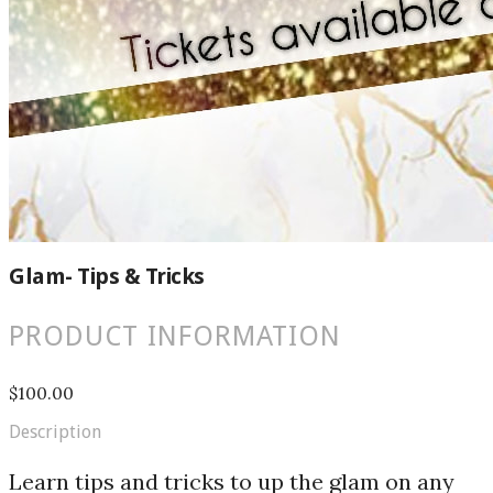
Glam- Tips & Tricks
PRODUCT INFORMATION
$100.00
Description
Learn tips and tricks to up the glam on any