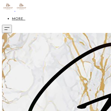
MORE...