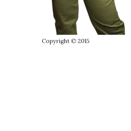
Copyright © 2015