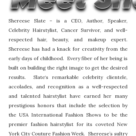
Shereese Slate – is a CEO, Author, Speaker,
Celebrity Hairstylist, Cancer Survivor, and well-
respected hair, beauty, and makeup expert.
Shereese has had a knack for creativity from the
early days of childhood. Every fiber of her being is
built on building the right image to get the desired
results. Slate‘s remarkable celebrity clientele,
accolades, and recognition as a well-respected
and talented hairstylist have earned her many
prestigious honors that include the selection by
the USA International Fashion Shows to be the
premier fashion hairstylist for its coveted New
York City Couture Fashion Week. Shereese’s sultry