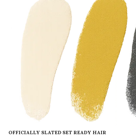
OFFICIALLY SLATED SET READY HAIR