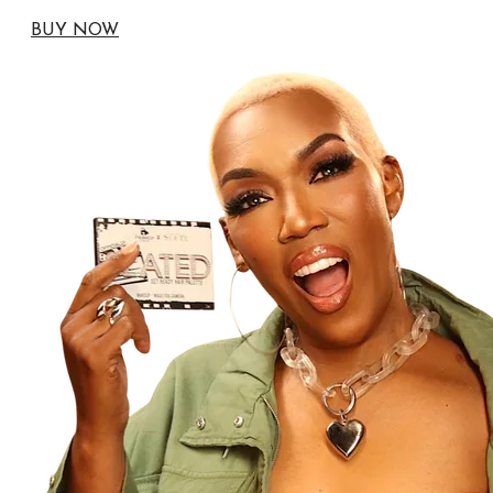
BUY NOW