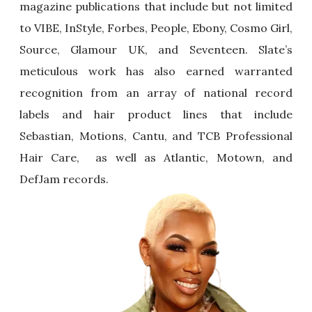
magazine publications that include but not limited
to VIBE, InStyle, Forbes, People, Ebony, Cosmo Girl,
Source, Glamour UK, and Seventeen. Slate’s
meticulous work has also earned warranted
recognition from an array of national record
labels and hair product lines that include
Sebastian, Motions, Cantu, and TCB Professional
Hair Care, as well as Atlantic, Motown, and
DefJam records.