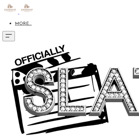
MORE...