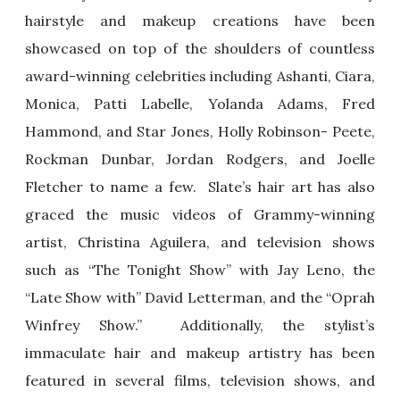
hairstyle and makeup creations have been
showcased on top of the shoulders of countless
award-winning celebrities including Ashanti, Ciara,
Monica, Patti Labelle, Yolanda Adams, Fred
Hammond, and Star Jones, Holly Robinson- Peete,
Rockman Dunbar, Jordan Rodgers, and Joelle
Fletcher to name a few. Slate’s hair art has also
graced the music videos of Grammy-winning
artist, Christina Aguilera, and television shows
such as “The Tonight Show” with Jay Leno, the
“Late Show with” David Letterman, and the “Oprah
Winfrey Show.” Additionally, the stylist’s
immaculate hair and makeup artistry has been
featured in several films, television shows, and