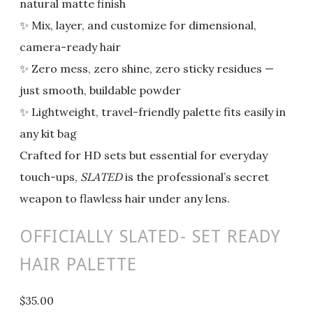
natural matte finish
✨ Mix, layer, and customize for dimensional,
camera-ready hair
✨ Zero mess, zero shine, zero sticky residues —
just smooth, buildable powder
✨ Lightweight, travel-friendly palette fits easily in
any kit bag
Crafted for HD sets but essential for everyday
touch-ups,
SLATED
is the professional’s secret
weapon to flawless hair under any lens.
OFFICIALLY SLATED- SET READY
HAIR PALETTE
$35.00