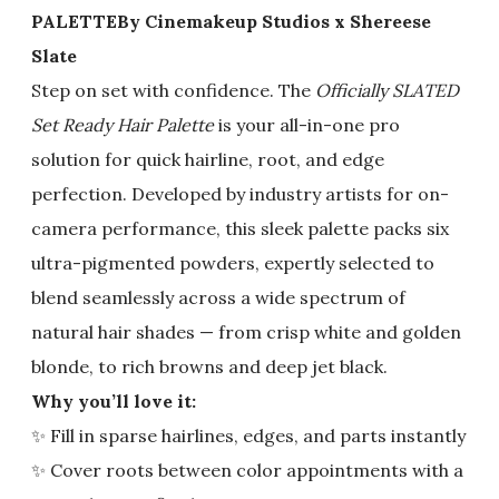
PALETTE
By Cinemakeup Studios x Shereese
Slate
Step on set with confidence. The
Officially SLATED
Set Ready Hair Palette
is your all-in-one pro
solution for quick hairline, root, and edge
perfection. Developed by industry artists for on-
camera performance, this sleek palette packs six
ultra-pigmented powders, expertly selected to
blend seamlessly across a wide spectrum of
natural hair shades — from crisp white and golden
blonde, to rich browns and deep jet black.
Why you’ll love it:
✨ Fill in sparse hairlines, edges, and parts instantly
✨ Cover roots between color appointments with a