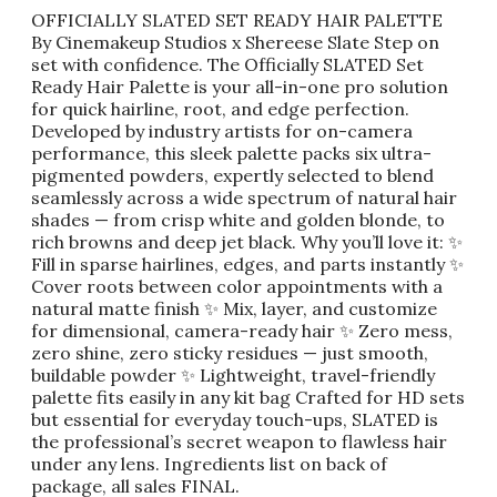
OFFICIALLY SLATED SET READY HAIR PALETTE
By Cinemakeup Studios x Shereese Slate Step on
set with confidence. The Officially SLATED Set
Ready Hair Palette is your all-in-one pro solution
for quick hairline, root, and edge perfection.
Developed by industry artists for on-camera
performance, this sleek palette packs six ultra-
pigmented powders, expertly selected to blend
seamlessly across a wide spectrum of natural hair
shades — from crisp white and golden blonde, to
rich browns and deep jet black. Why you’ll love it: ✨
Fill in sparse hairlines, edges, and parts instantly ✨
Cover roots between color appointments with a
natural matte finish ✨ Mix, layer, and customize
for dimensional, camera-ready hair ✨ Zero mess,
zero shine, zero sticky residues — just smooth,
buildable powder ✨ Lightweight, travel-friendly
palette fits easily in any kit bag Crafted for HD sets
but essential for everyday touch-ups, SLATED is
the professional’s secret weapon to flawless hair
under any lens. Ingredients list on back of
package, all sales FINAL.