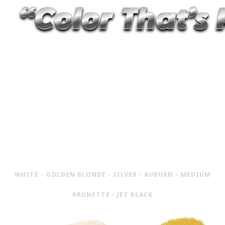
6 HIGH-EMULSION, PIGMENT-RICH
POWDER COLORS FOR ROOT COVER,
FILLING EDGES AND BLENDING
HAIRLINES, SPECIFICALLY MADE FOR
CAMERA
WHITE - GOLDEN BLONDE - SILVER - AUBURN - MEDIUM
BRUNETTE - JET BLACK