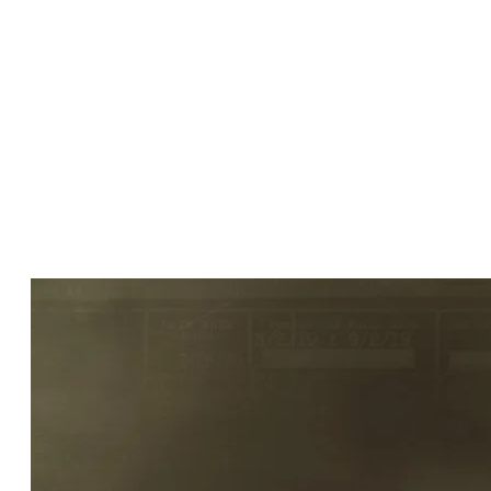
talent is out of our chair the faster
production gets rolling. Keeping hair and
makeup times to a minimum is crucial.
Ability to properly budget, schedule and
staff a makeup and/or hair department
on any production large or small, union
or non-union is key to the success and
longevity of a happy cast and crew.