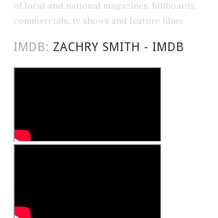
of local and national magazines, billboards,
commercials, tv shows and feature films.
IMDB:
ZACHRY SMITH - IMDB