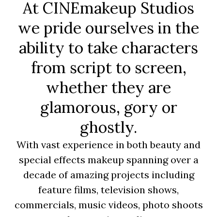
At CINEmakeup Studios
we pride ourselves in the
ability to take characters
from script to screen,
whether they are
glamorous, gory or
ghostly.
With vast experience in both beauty and
special effects makeup spanning over a
decade of amazing projects including
feature films, television shows,
commercials, music videos, photo shoots