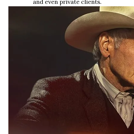
and even private clients.