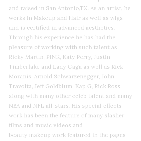
and raised in San Antonio,TX. As an artist, he
works in Makeup and Hair as well as wigs
and is certified in advanced aesthetics.
Through his experience he has had the
pleasure of working with such talent as
Ricky Martin, PINK, Katy Perry, Justin
Timberlake and Lady Gaga as well as Rick
Moranis, Arnold Schwarzenegger, John
Travolta, Jeff Goldblum, Kap G, Rick Ross
along with many other celeb talent and many
NBA and NFL all-stars. His special effects
work has been the feature of many slasher
films and music videos and
beauty makeup work featured in the pages