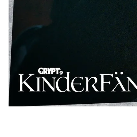
MEET ZACHRY