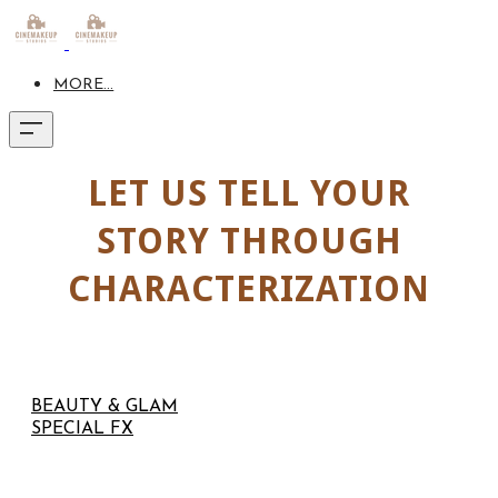
MORE...
LET US TELL YOUR
STORY THROUGH
CHARACTERIZATION
BEAUTY & GLAM
SPECIAL FX