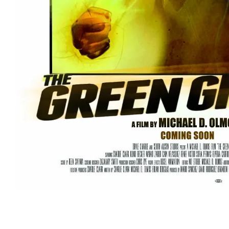
WHAT MAKES US