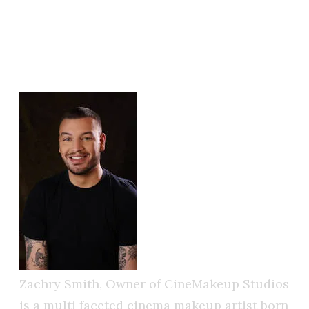
SMITH
CINEMAKEUP STUDIOS
FOUNDER & LEAD ARTIST
Zachry Smith, Owner of CineMakeup Studios
is a multi faceted cinema makeup artist born